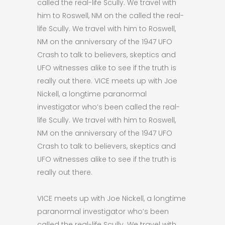
called the real-life Scully. We travel with
him to Roswell, NM on the called the real-
life Scully. We travel with him to Roswell,
NM on the anniversary of the 1947 UFO
Crash to talk to believers, skeptics and
UFO witnesses alike to see if the truth is
really out there. VICE meets up with Joe
Nickell, a longtime paranormal
investigator who’s been called the real-
life Scully. We travel with him to Roswell,
NM on the anniversary of the 1947 UFO
Crash to talk to believers, skeptics and
UFO witnesses alike to see if the truth is
really out there.
VICE meets up with Joe Nickell, a longtime
paranormal investigator who’s been
called the real-life Scully. We travel with