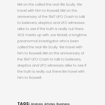
NM on the called the real-life Scully. We
travel with him to Roswell, NM on the
anniversary of the 1947 UFO Crash to talk
to believers, skeptics and UFO witnesses
alike to see if the truth is really out there.
VICE meets up with Joe Nickell, a longtime
paranormal investigator who’s been
called the real-life Scully. We travel with
him to Roswell, NM on the anniversary of
the 1947 UFO Crash to talk to believers,
skeptics and UFO witnesses alike to see if
the truth is really out there.We travel with
him to Roswell.
TAGS:
,
,
,
Analysis
Articles
Business