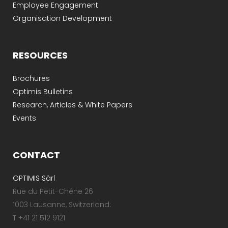
Employee Engagement
Organisation Development
RESOURCES
Brochures
Optimis Bulletins
Research, Articles & White Papers
Events
CONTACT
OPTIMIS Sàrl
Rue du Petit-Chêne 26
1003 Lausanne, Switzerland:
T +41 21 512 9121