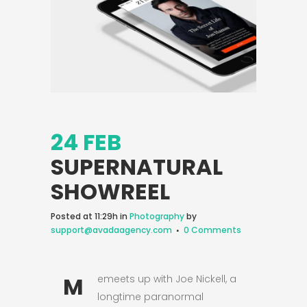
24 FEB
SUPERNATURAL
SHOWREEL
Posted at 11:29h
in
Photography
by
support@avadaagency.com
0 Comments
M
emeets up with Joe Nickell, a
longtime paranormal