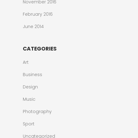
November 2016
February 2016
June 2014
CATEGORIES
Art
Business
Design
Music
Photography
Sport
Uncategorized