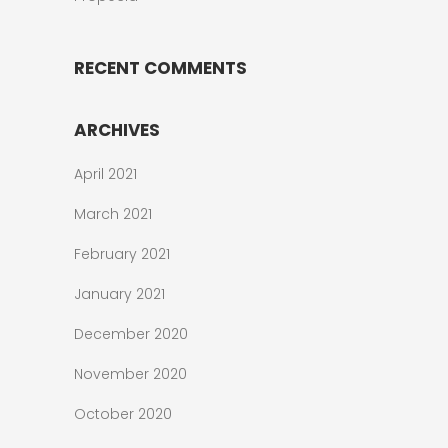
RECENT COMMENTS
ARCHIVES
April 2021
March 2021
February 2021
January 2021
December 2020
November 2020
October 2020