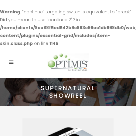
Warning
: "continue" targeting switch is equivalent to "break".
Did you mean to use "continue 2"? in
/home/clients/8ce88f5ed542b6c863c96ac1db568db0/web
content/plugins/essential-grid/includes/item-
skin.class.php
on line
1145
SUPERNATURAL
SHOWREEL