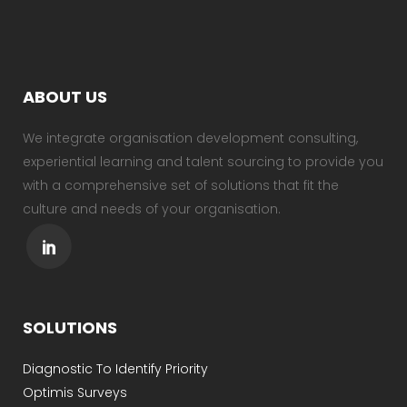
ABOUT US
We integrate organisation development consulting,
experiential learning and talent sourcing to provide you
with a comprehensive set of solutions that fit the
culture and needs of your organisation.
SOLUTIONS
Diagnostic To Identify Priority
Optimis Surveys