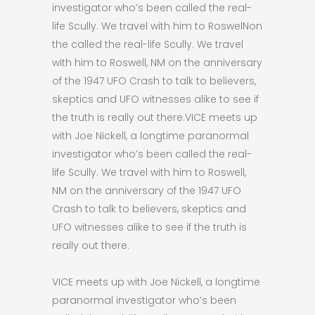
investigator who’s been called the real-
life Scully. We travel with him to RoswelNon
the called the real-life Scully. We travel
with him to Roswell, NM on the anniversary
of the 1947 UFO Crash to talk to believers,
skeptics and UFO witnesses alike to see if
the truth is really out there.VICE meets up
with Joe Nickell, a longtime paranormal
investigator who’s been called the real-
life Scully. We travel with him to Roswell,
NM on the anniversary of the 1947 UFO
Crash to talk to believers, skeptics and
UFO witnesses alike to see if the truth is
really out there.
VICE meets up with Joe Nickell, a longtime
paranormal investigator who’s been