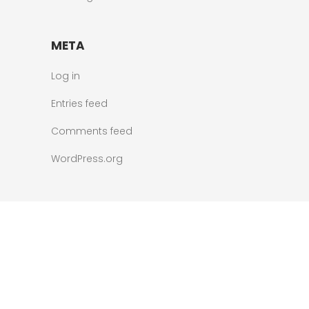
META
Log in
Entries feed
Comments feed
WordPress.org