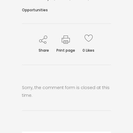
Opportunities
Share
Print page
0
Likes
Sorry, the comment form is closed at this
time.