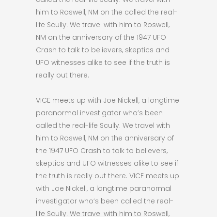
him to Roswell, NM on the called the real-
life Scully. We travel with him to Roswell,
NM on the anniversary of the 1947 UFO
Crash to talk to believers, skeptics and
UFO witnesses alike to see if the truth is
really out there.
VICE meets up with Joe Nickell, a longtime
paranormal investigator who’s been
called the real-life Scully. We travel with
him to Roswell, NM on the anniversary of
the 1947 UFO Crash to talk to believers,
skeptics and UFO witnesses alike to see if
the truth is really out there. VICE meets up
with Joe Nickell, a longtime paranormal
investigator who’s been called the real-
life Scully. We travel with him to Roswell,