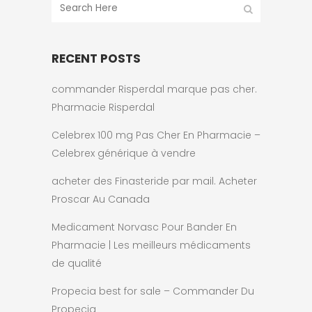
RECENT POSTS
commander Risperdal marque pas cher.
Pharmacie Risperdal
Celebrex 100 mg Pas Cher En Pharmacie –
Celebrex générique à vendre
acheter des Finasteride par mail. Acheter
Proscar Au Canada
Medicament Norvasc Pour Bander En
Pharmacie | Les meilleurs médicaments
de qualité
Propecia best for sale – Commander Du
Propecia